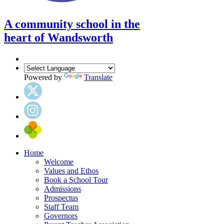
A community school in the
heart of Wandsworth
Powered by
Translate
Home
Welcome
Values and Ethos
Book a School Tour
Admissions
Prospectus
Staff Team
Governors