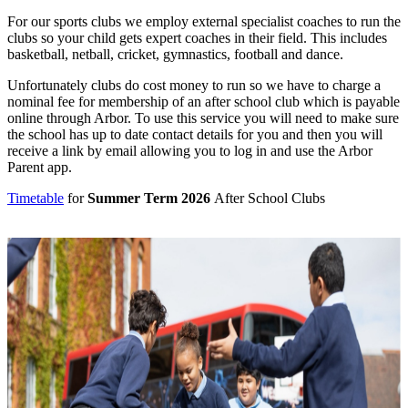
For our sports clubs we employ external specialist coaches to run the
clubs so your child gets expert coaches in their field. This includes
basketball, netball, cricket, gymnastics, football and dance.
Unfortunately clubs do cost money to run so we have to charge a
nominal fee for membership of an after school club which is payable
online through Arbor. To use this service you will need to make sure
the school has up to date contact details for you and then you will
receive a link by email allowing you to log in and use the Arbor
Parent app.
Timetable
for
Summer Term 2026
After School Clubs