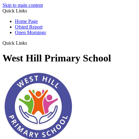
Skip to main content
Quick Links
Home Page
Ofsted Report
Open Mornings
Quick Links
West Hill Primary School