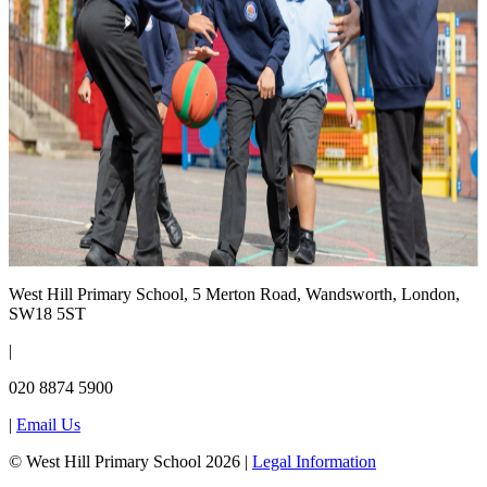
West Hill Primary School, 5 Merton Road, Wandsworth, London,
SW18 5ST
|
020 8874 5900
|
Email Us
© West Hill Primary School 2026 |
Legal Information