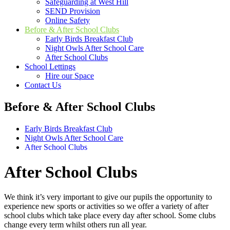
Safeguarding at West Hill
SEND Provision
Online Safety
Before & After School Clubs
Early Birds Breakfast Club
Night Owls After School Care
After School Clubs
School Lettings
Hire our Space
Contact Us
Before & After School Clubs
Early Birds Breakfast Club
Night Owls After School Care
After School Clubs
After School Clubs
We think it’s very important to give our pupils the opportunity to
experience new sports or activities so we offer a variety of after
school clubs which take place every day after school. Some clubs
change every term whilst others run all year.