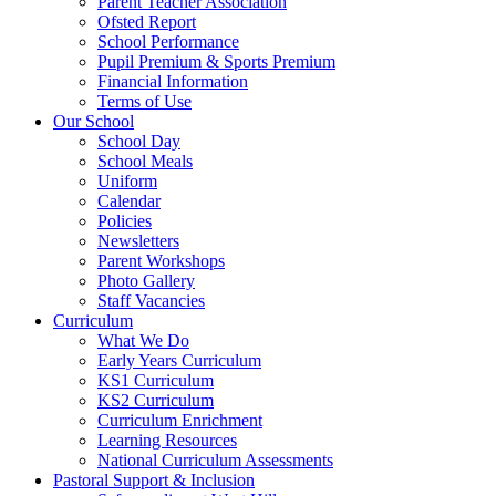
Parent Teacher Association
Ofsted Report
School Performance
Pupil Premium & Sports Premium
Financial Information
Terms of Use
Our School
School Day
School Meals
Uniform
Calendar
Policies
Newsletters
Parent Workshops
Photo Gallery
Staff Vacancies
Curriculum
What We Do
Early Years Curriculum
KS1 Curriculum
KS2 Curriculum
Curriculum Enrichment
Learning Resources
National Curriculum Assessments
Pastoral Support & Inclusion