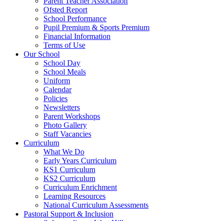
Parent Teacher Association
Ofsted Report
School Performance
Pupil Premium & Sports Premium
Financial Information
Terms of Use
Our School
School Day
School Meals
Uniform
Calendar
Policies
Newsletters
Parent Workshops
Photo Gallery
Staff Vacancies
Curriculum
What We Do
Early Years Curriculum
KS1 Curriculum
KS2 Curriculum
Curriculum Enrichment
Learning Resources
National Curriculum Assessments
Pastoral Support & Inclusion