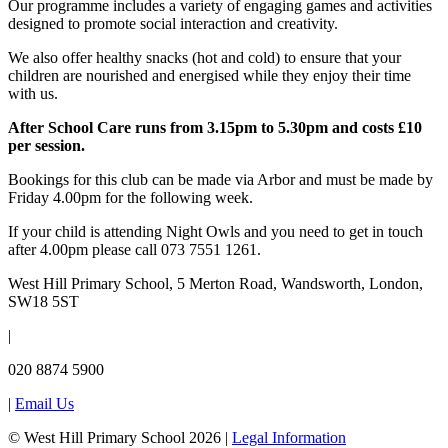
Our programme includes a variety of engaging games and activities
designed to promote social interaction and creativity.
We also offer healthy snacks (hot and cold) to ensure that your
children are nourished and energised while they enjoy their time
with us.
After School Care runs from 3.15pm to 5.30pm and costs £10
per session.
Bookings for this club can be made via Arbor and must be made by
Friday 4.00pm for the following week.
If your child is attending Night Owls and you need to get in touch
after 4.00pm please call 073 7551 1261.
West Hill Primary School, 5 Merton Road, Wandsworth, London,
SW18 5ST
|
020 8874 5900
|
Email Us
© West Hill Primary School 2026 |
Legal Information