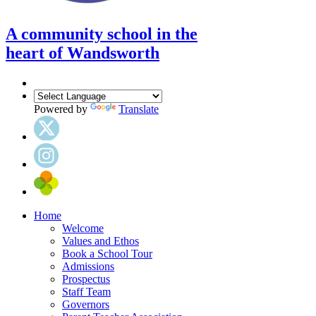
A community school in the
heart of Wandsworth
Powered by
Translate
Home
Welcome
Values and Ethos
Book a School Tour
Admissions
Prospectus
Staff Team
Governors