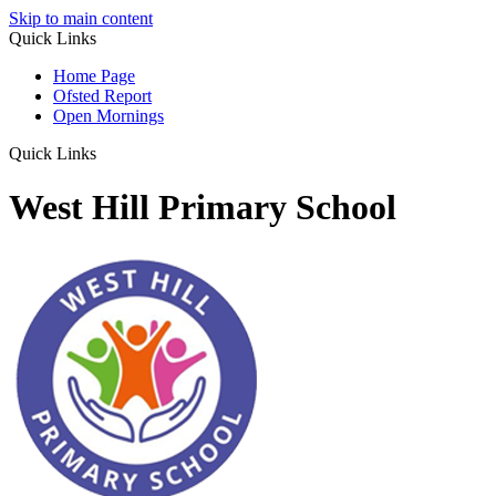
Skip to main content
Quick Links
Home Page
Ofsted Report
Open Mornings
Quick Links
West Hill Primary School