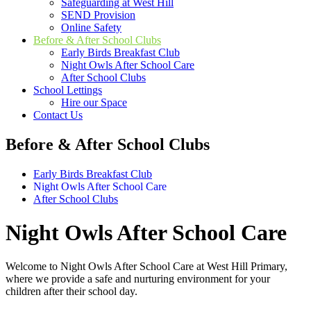
Safeguarding at West Hill
SEND Provision
Online Safety
Before & After School Clubs
Early Birds Breakfast Club
Night Owls After School Care
After School Clubs
School Lettings
Hire our Space
Contact Us
Before & After School Clubs
Early Birds Breakfast Club
Night Owls After School Care
After School Clubs
Night Owls After School Care
Welcome to Night Owls After School Care at West Hill Primary,
where we provide a safe and nurturing environment for your
children after their school day.